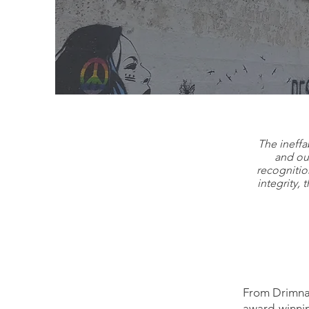
We
The ineffa
and our
recognitio
integrity, 
From Drimnag
award-winnin