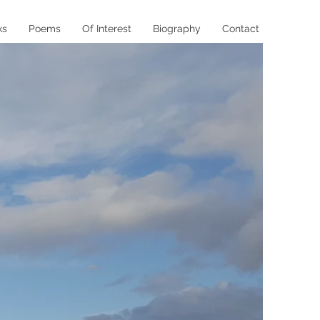
ks
Poems
Of Interest
Biography
Contact