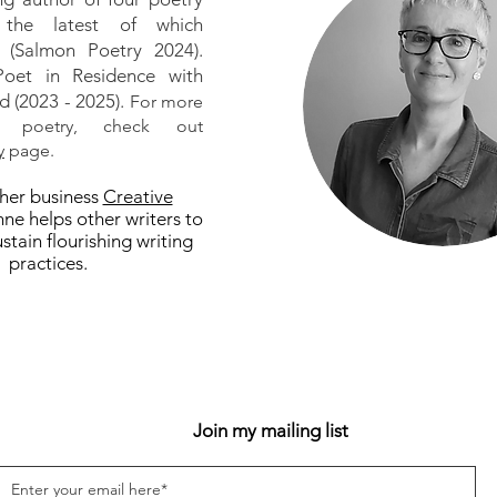
, the latest of which
(Salmon Poetry 2024).
oet in Residence with
d (2023 - 2025).
For more
 poetry, check out
y
page.
her business
Creative
nne helps other writers to
stain flourishing writing
practices.
Join my mailing list