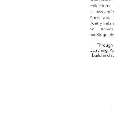
collections
is
dismantle
Anne was P
Poetry Irelan
on Anne's
her
Biograph
Through 
Coaching
, A
build and su