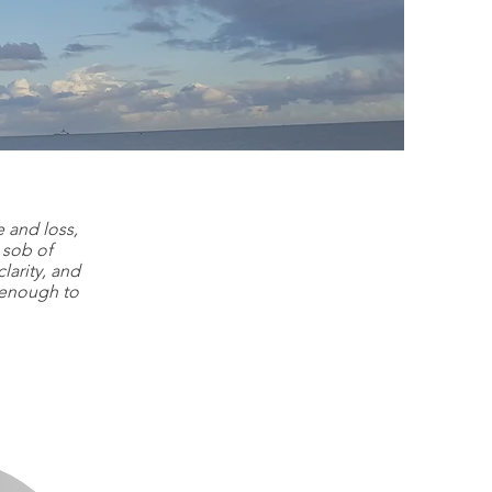
ies
 and loss,
 sob of
larity, and
g enough to