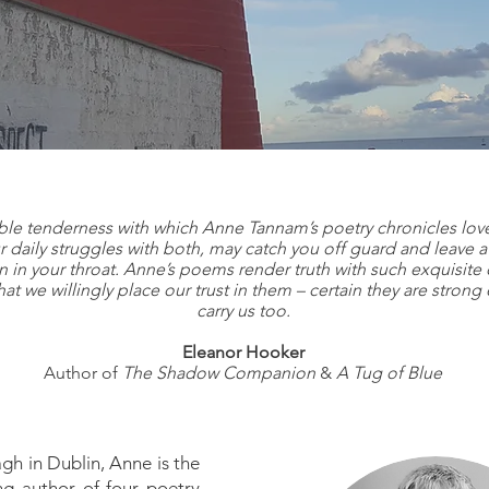
 are our stor
ble tenderness with which Anne Tannam’s poetry chronicles love
 daily struggles with both, may catch you off guard and leave a
n in your throat. Anne’s poems render truth with such exquisite c
that we willingly place our trust in them – certain they are stron
carry us too.
Eleanor Hooker
Author of
The Shadow Companion
&
A Tug of Blue
h in Dublin, Anne is the
g author of four poetry