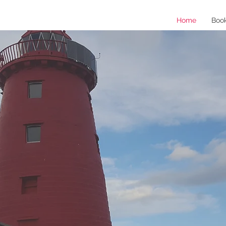
Home
Boo