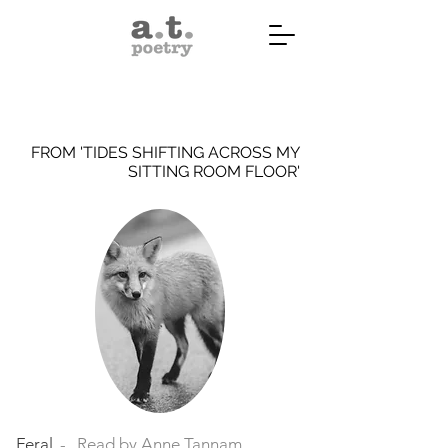
FROM 'TIDES SHIFTING ACROSS MY
SITTING ROOM FLOOR'
Feral
Read by Anne Tannam