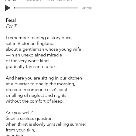
-01:30
Feral
For T
I remember reading a story once,
set in Victorian England,
about a gentleman whose young wife
—in an unexplained miracle
of the very worst kind—
gradually turns into a fox.
And here you are sitting in our kitchen
at a quarter to one in the morning,
dressed in someone else’s coat,
smelling of neglect and nights
without the comfort of sleep.
Are you well?
Such a useless question
when thirst is slowly unravelling summer
from your skin,
your hair,