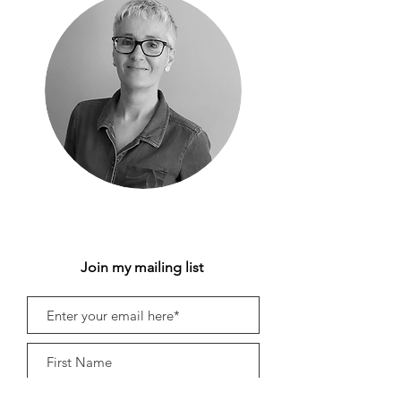
Join my mailing list
Subscribe Now