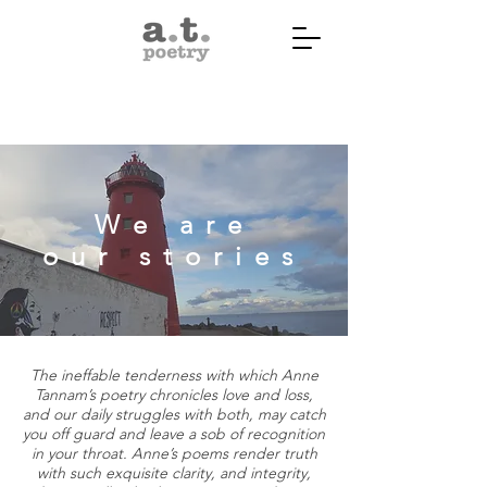
We are
our stories
The ineffable tenderness with which Anne
Tannam’s poetry chronicles love and loss,
and our daily struggles with both, may catch
you off guard and leave a sob of recognition
in your throat. Anne’s poems render truth
with such exquisite clarity, and integrity,