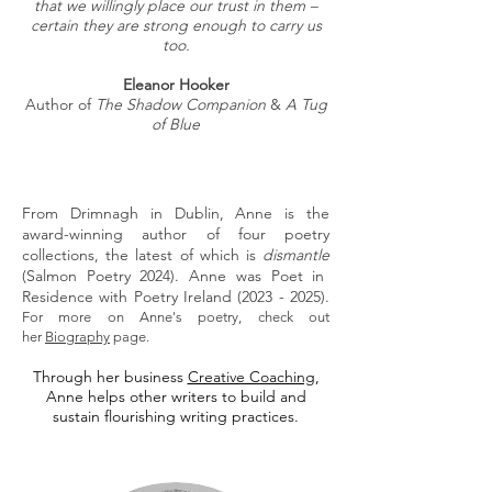
that we willingly place our trust in them –
certain they are strong enough to carry us
too.
Eleanor Hooker
Author of
The Shadow Companion
&
A Tug
of Blue
From Drimnagh in Dublin, Anne is the
award-winning author of four poetry
collections, the latest of which is
dismantle
(Salmon Poetry 2024). Anne was Poet in
Residence with Poetry Ireland
(2023 - 2025)
.
For more on Anne's poetry, check out
her
Biography
page.
Through her business
Creative Coaching
,
Anne helps other writers to build and
sustain flourishing writing practices.