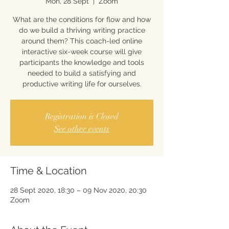
Mon, 28 Sept
  |  
Zoom
What are the conditions for flow and how
do we build a thriving writing practice
around them? This coach-led online
interactive six-week course will give
participants the knowledge and tools
needed to build a satisfying and
productive writing life for ourselves.
Registration is Closed
See other events
Time & Location
28 Sept 2020, 18:30 – 09 Nov 2020, 20:30
Zoom