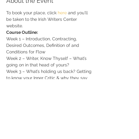
About the Event
To book your place, click 
here 
and you'll 
be taken to the Irish Writers Center 
website.
Course Outline:
Week 1 – Introduction, Contracting, 
Desired Outcomes, Definition of and 
Conditions for Flow
Week 2 – Writer, Know Thyself – What’s 
going on in that head of yours?
Week 3 – What’s holding us back? Getting 
to know your Inner Critic & why they say 
what they say
Week 4 – Designing a Tailored Writing 
Schedule
Read More >
Share This Event