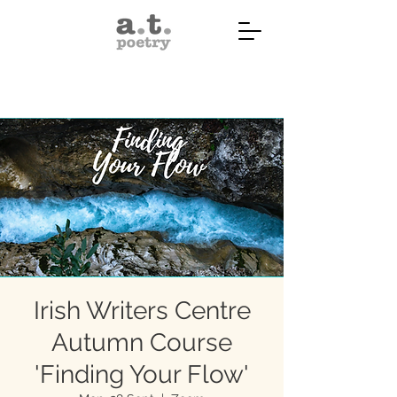
Irish Writers Centre
Autumn Course
'Finding Your Flow'